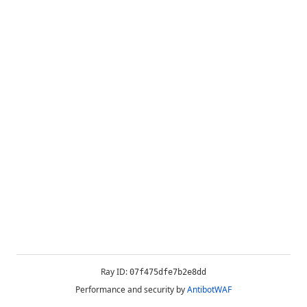
Ray ID:
07f475dfe7b2e8dd
Performance and security by
AntibotWAF