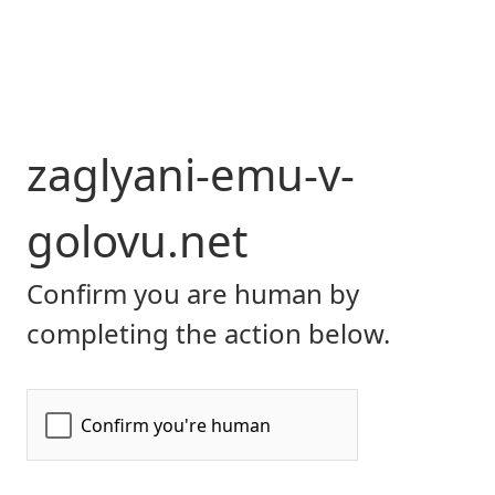
zaglyani-emu-v-
golovu.net
Confirm you are human by
completing the action below.